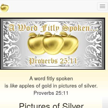
Tog
nav
A word fitly spoken
is
like
apples of gold in pictures of silver.
Proverbs 25:11
Pictures of Silver