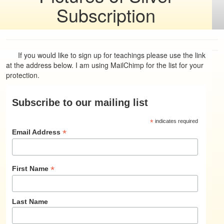
Subscription
If you would like to sign up for teachings please use the link
at the address below. I am using MailChimp for the list for your
protection.
Subscribe to our mailing list
*
indicates required
*
Email Address
*
First Name
Last Name