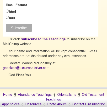
Email Format
html
text
Or click
Subscribe to the Teachings
to subscribe on the
MailChimp website.
Your name and information will be kept confidential. E-mail
addresses are not distributed under any circumstances.
Contact Yvonne McChesney at
godskids@picturesofsilver.com
God Bless You.
Home
§
Abundance Teachings
§
Orientalisms
§
Old Testament
Teachings
Appendices
§
Resources
§
Photo Album
§
Contact Us/Subscribe